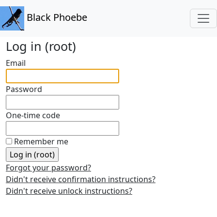
Black Phoebe
Log in (root)
Email
Password
One-time code
Remember me
Forgot your password?
Didn't receive confirmation instructions?
Didn't receive unlock instructions?