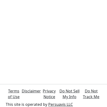
Terms
Disclaimer
Privacy
Do Not Sell
Do Not
of Use
Notice
My Info
Track Me
This site is operated by
Persuavis LLC