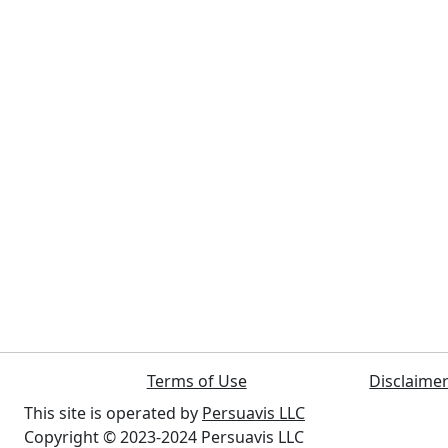
Terms of Use
Disclaime
This site is operated by
Persuavis LLC
Copyright © 2023-2024 Persuavis LLC