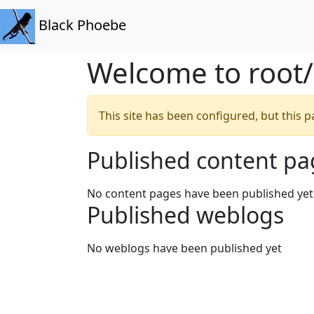
Black Phoebe
Welcome to root
This site has been configured, but this
Published content pa
No content pages have been published yet
Published weblogs
No weblogs have been published yet