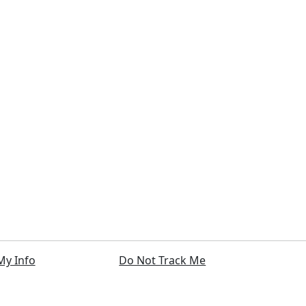
My Info
Do Not Track Me