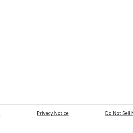
r
Privacy Notice
Do Not Sell 