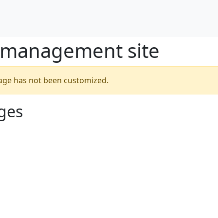
/management site
 page has not been customized.
ges