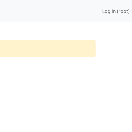
Log in (root)