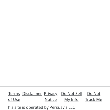
Terms
Disclaimer
Privacy
Do Not Sell
Do Not
of Use
Notice
My Info
Track Me
This site is operated by
Persuavis LLC