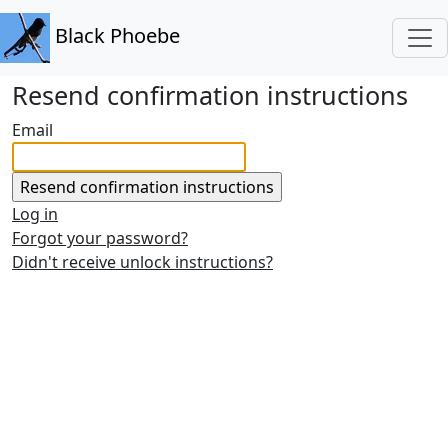
Black Phoebe
Resend confirmation instructions
Email
Log in
Forgot your password?
Didn't receive unlock instructions?